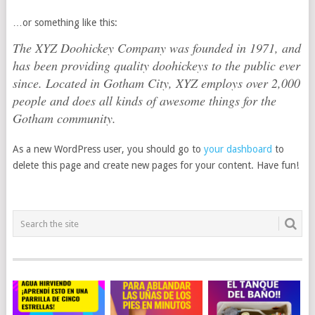
…or something like this:
The XYZ Doohickey Company was founded in 1971, and
has been providing quality doohickeys to the public ever
since. Located in Gotham City, XYZ employs over 2,000
people and does all kinds of awesome things for the
Gotham community.
As a new WordPress user, you should go to
your dashboard
to
delete this page and create new pages for your content. Have fun!