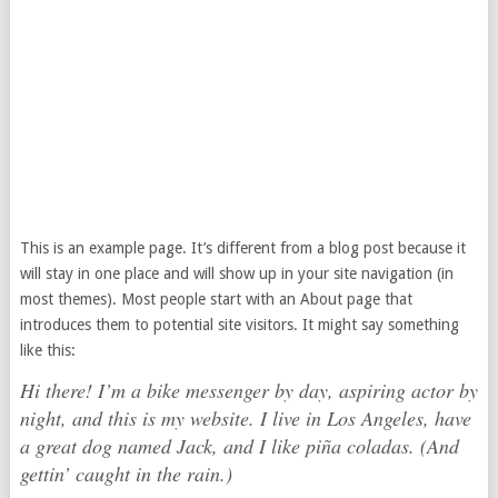
This is an example page. It’s different from a blog post because it
will stay in one place and will show up in your site navigation (in
most themes). Most people start with an About page that
introduces them to potential site visitors. It might say something
like this:
Hi there! I’m a bike messenger by day, aspiring actor by
night, and this is my website. I live in Los Angeles, have
a great dog named Jack, and I like piña coladas. (And
gettin’ caught in the rain.)