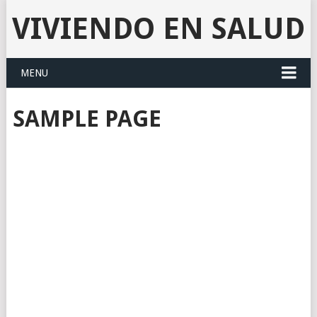
VIVIENDO EN SALUD
MENU
SAMPLE PAGE