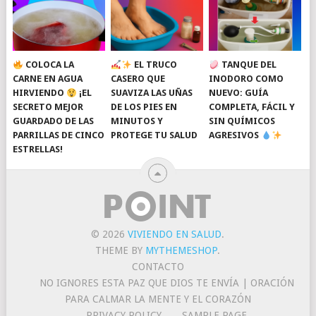
COLOCA LA
EL TRUCO
TANQUE DEL
CARNE EN AGUA
CASERO QUE
INODORO COMO
HIRVIENDO
¡EL
SUAVIZA LAS UÑAS
NUEVO: GUÍA
SECRETO MEJOR
DE LOS PIES EN
COMPLETA, FÁCIL Y
GUARDADO DE LAS
MINUTOS Y
SIN QUÍMICOS
PARRILLAS DE CINCO
PROTEGE TU SALUD
AGRESIVOS
ESTRELLAS!
© 2026
VIVIENDO EN SALUD
.
THEME BY
MYTHEMESHOP
.
CONTACTO
NO IGNORES ESTA PAZ QUE DIOS TE ENVÍA | ORACIÓN
PARA CALMAR LA MENTE Y EL CORAZÓN
PRIVACY POLICY
SAMPLE PAGE